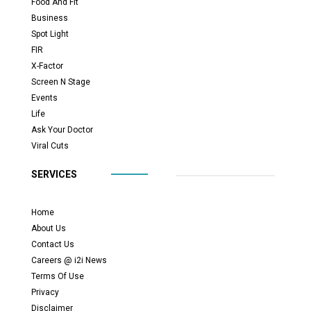
Food And Fit
Business
Spot Light
FIR
X-Factor
Screen N Stage
Events
Life
Ask Your Doctor
Viral Cuts
SERVICES
Home
About Us
Contact Us
Careers @ i2i News
Terms Of Use
Privacy
Disclaimer