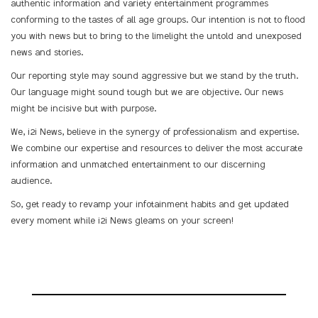
authentic information and variety entertainment programmes
conforming to the tastes of all age groups. Our intention is not to flood
you with news but to bring to the limelight the untold and unexposed
news and stories.
Our reporting style may sound aggressive but we stand by the truth.
Our language might sound tough but we are objective. Our news
might be incisive but with purpose.
We, i2i News, believe in the synergy of professionalism and expertise.
We combine our expertise and resources to deliver the most accurate
information and unmatched entertainment to our discerning
audience.
So, get ready to revamp your infotainment habits and get updated
every moment while i2i News gleams on your screen!