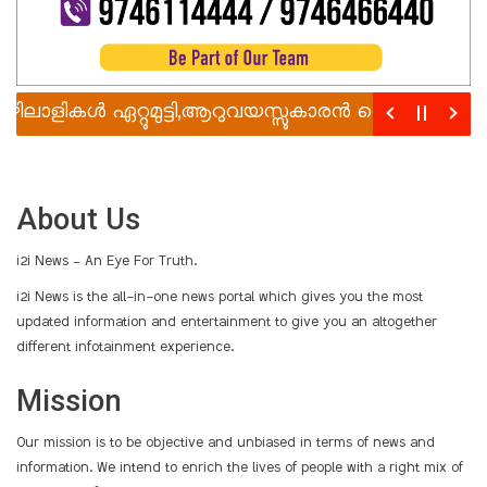
ലാളികൾ ഏറ്റുമുട്ടി,ആറുവയസ്സുകാരൻ വെട്ടേറ്റു മരിച്ചു
About Us
i2i News – An Eye For Truth.
i2i News is the all-in-one news portal which gives you the most
updated information and entertainment to give you an altogether
different infotainment experience.
Mission
Our mission is to be objective and unbiased in terms of news and
information. We intend to enrich the lives of people with a right mix of