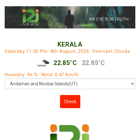
KERALA
Saturday 11:26 Pm
8th August, 2026
Overcast Clouds
22.85°C
22.85°C
Humidity: 96 %
Wind: 0.47 Km/h
Check