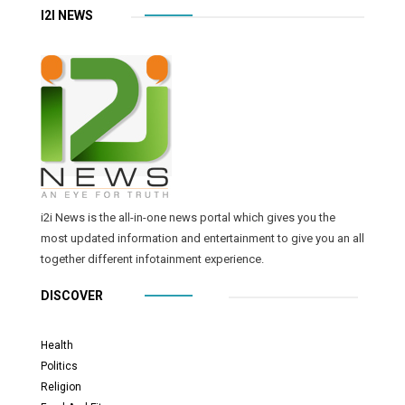
I2I NEWS
i2i News is the all-in-one news portal which gives you the
most updated information and entertainment to give you an all
together different infotainment experience.
DISCOVER
Health
Politics
Religion